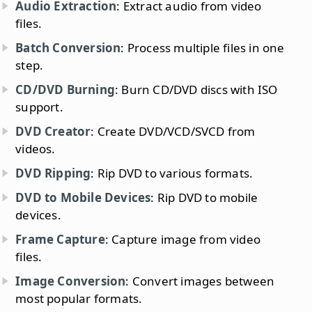
Audio Extraction
: Extract audio from video
files.
Batch Conversion
: Process multiple files in one
step.
CD/DVD Burning
: Burn CD/DVD discs with ISO
support.
DVD Creator
: Create DVD/VCD/SVCD from
videos.
DVD Ripping
: Rip DVD to various formats.
DVD to Mobile Devices
: Rip DVD to mobile
devices.
Frame Capture
: Capture image from video
files.
Image Conversion
: Convert images between
most popular formats.