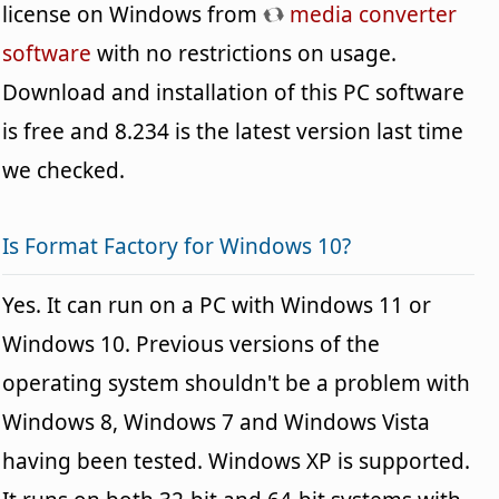
license on Windows from
media converter
software
with no restrictions on usage.
Download and installation of this PC software
is free and 8.234 is the latest version last time
we checked.
Is Format Factory for Windows 10?
Yes. It can run on a PC with Windows 11 or
Windows 10. Previous versions of the
operating system shouldn't be a problem with
Windows 8, Windows 7 and Windows Vista
having been tested. Windows XP is supported.