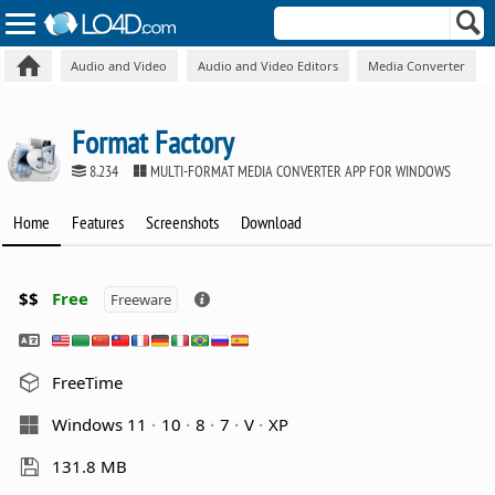
Audio and Video
Audio and Video Editors
Media Converter
Format Factory
8.234
MULTI-FORMAT MEDIA CONVERTER APP FOR WINDOWS
Home
Features
Screenshots
Download
$$
Free
Freeware
FreeTime
Windows 11
10
8
7
V
XP
131.8 MB