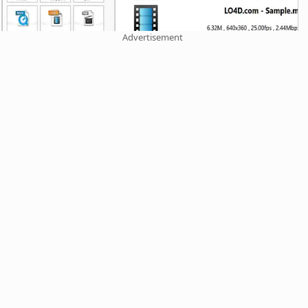
Advertisement