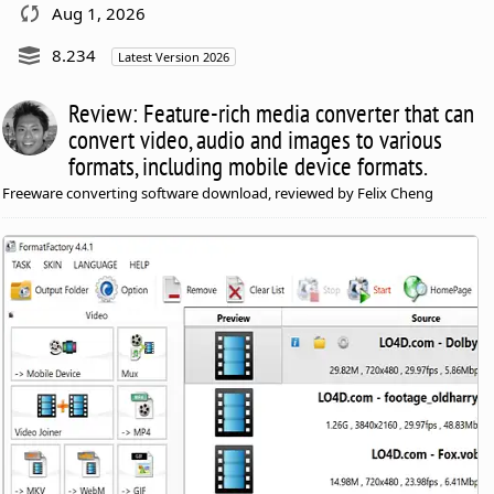
Aug 1, 2026
8.234
Latest Version 2026
Review: Feature-rich media converter that can
convert video, audio and images to various
formats, including mobile device formats.
Freeware converting software download, reviewed by Felix Cheng