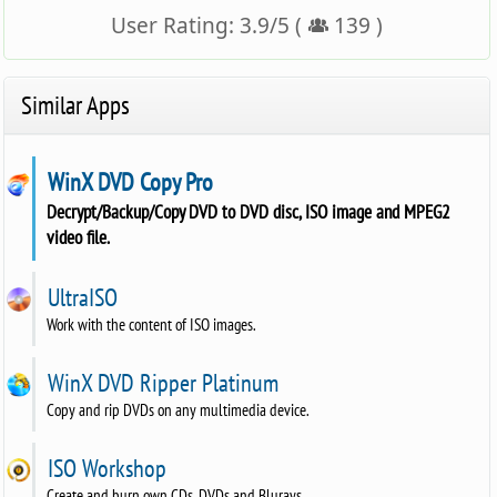
User Rating:
3.9
/
5
(
139
)
Similar Apps
WinX DVD Copy Pro
Decrypt/Backup/Copy DVD to DVD disc, ISO image and MPEG2
video file.
UltraISO
Work with the content of ISO images.
WinX DVD Ripper Platinum
Copy and rip DVDs on any multimedia device.
ISO Workshop
Create and burn own CDs, DVDs and Blurays.