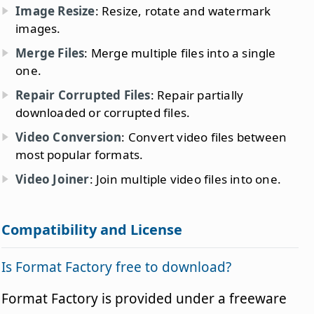
Image Resize
: Resize, rotate and watermark
images.
Merge Files
: Merge multiple files into a single
one.
Repair Corrupted Files
: Repair partially
downloaded or corrupted files.
Video Conversion
: Convert video files between
most popular formats.
Video Joiner
: Join multiple video files into one.
Compatibility and License
Is Format Factory free to download?
Format Factory is provided under a freeware