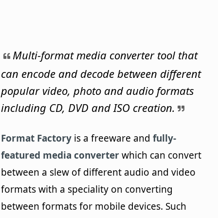
Multi-format media converter tool that
can encode and decode between different
popular video, photo and audio formats
including CD, DVD and ISO creation.
Format Factory
is a freeware and
fully-
featured media converter
which can convert
between a slew of different audio and video
formats with a speciality on converting
between formats for mobile devices. Such