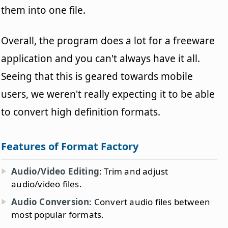
them into one file.
Overall, the program does a lot for a freeware
application and you can't always have it all.
Seeing that this is geared towards mobile
users, we weren't really expecting it to be able
to convert high definition formats.
Features of Format Factory
Audio/Video Editing
: Trim and adjust
audio/video files.
Audio Conversion
: Convert audio files between
most popular formats.