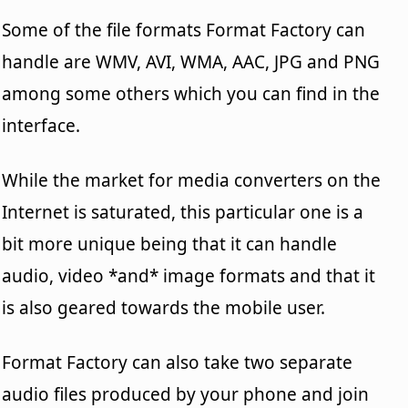
Some of the file formats Format Factory can
handle are WMV, AVI, WMA, AAC, JPG and PNG
among some others which you can find in the
interface.
While the market for media converters on the
Internet is saturated, this particular one is a
bit more unique being that it can handle
audio, video *and* image formats and that it
is also geared towards the mobile user.
Format Factory can also take two separate
audio files produced by your phone and join