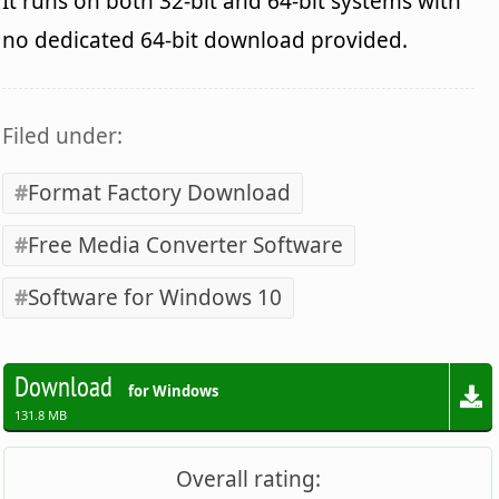
It runs on both 32-bit and 64-bit systems with
no dedicated 64-bit download provided.
Filed under:
Format Factory Download
Free Media Converter Software
Software for Windows 10
Download
for Windows
131.8 MB
Overall rating: