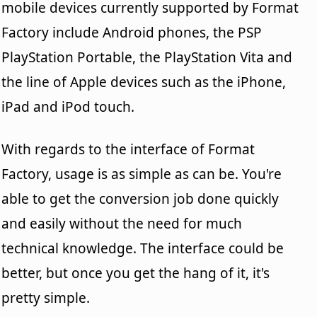
mobile devices currently supported by Format
Factory include Android phones, the PSP
PlayStation Portable, the PlayStation Vita and
the line of Apple devices such as the iPhone,
iPad and iPod touch.
With regards to the interface of Format
Factory, usage is as simple as can be. You're
able to get the conversion job done quickly
and easily without the need for much
technical knowledge. The interface could be
better, but once you get the hang of it, it's
pretty simple.